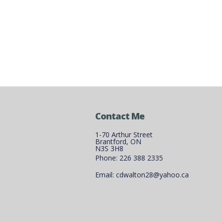
Contact Me
1-70 Arthur Street
Brantford, ON
N3S 3H8
Phone: 226 388 2335
Email: cdwalton28@yahoo.ca