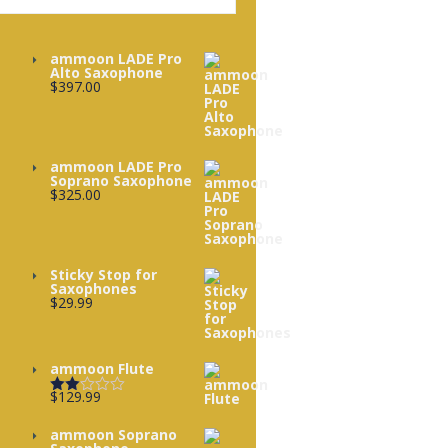
ammoon LADE Pro
Alto Saxophone
$
397.00
ammoon LADE Pro
Soprano Saxophone
$
325.00
Sticky Stop for
Saxophones
$
29.99
ammoon Flute
$
129.99
Rated
2.00
out
ammoon Soprano
of 5