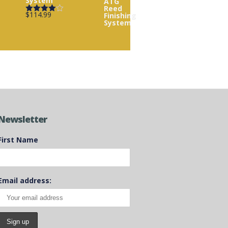
System
$
114.99
Rated
4.00
out
of 5
Newsletter
First Name
Email address: