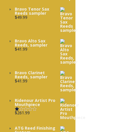
Bravo Tenor Sax
Reeds sampler
$
49.99
Bravo Alto Sax
Reeds, sampler
$
41.99
Bravo Clarinet
Reeds, sampler
$
41.99
Ridenour Artist Pro
Mouthpiece
$
261.99
Rated
1.00
out
of
ATG Reed Finishing
5