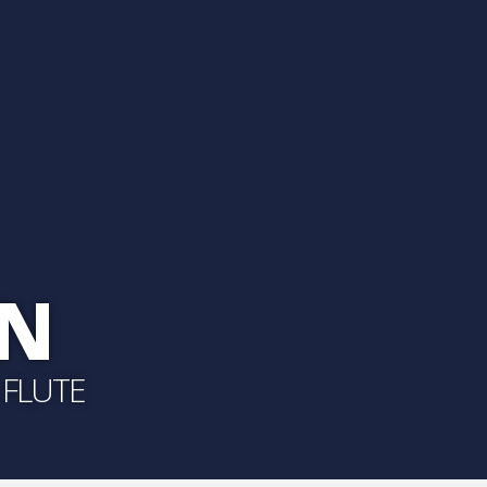
ON
 FLUTE