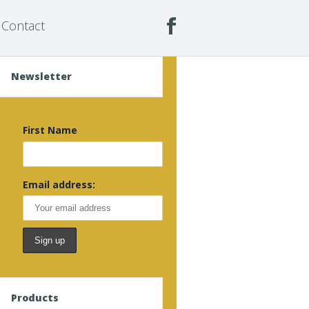
Contact
Newsletter
First Name
Email address:
Products