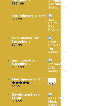
Saxophone
$
314.99
Sax Palm Key Risers
$
11.99
Horn Blower for
Saxophone
$
79.99
ammoon Alto
Saxophone
$
334.99
Mouthpiece Cushion
$
5.99
Rated
5.00
out of 5
Revelation Neck
Strap
$
34.99