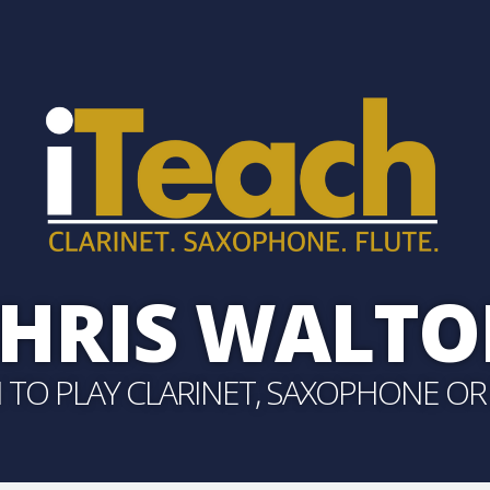
HRIS WALT
 TO PLAY CLARINET, SAXOPHONE OR