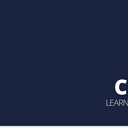
C
LEARN