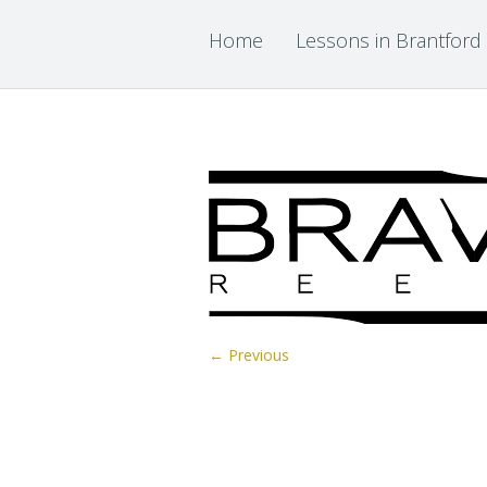
Home
Lessons in Brantford
← Previous