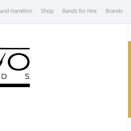
 and Hamilton
Shop
Bands for Hire
Brands