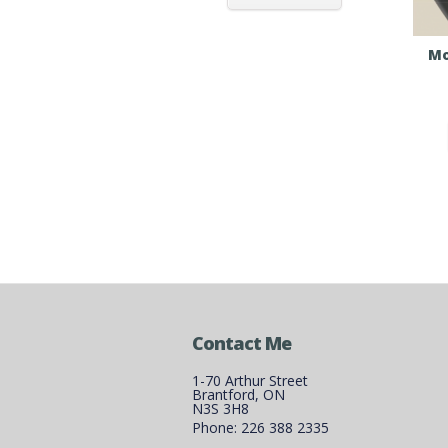
Mo
Contact Me
1-70 Arthur Street
Brantford, ON
N3S 3H8
Phone: 226 388 2335