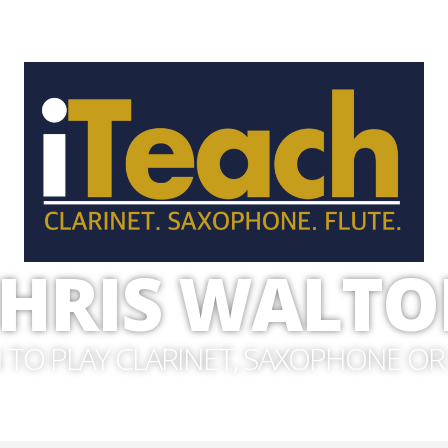
HRIS WALT
 TO PLAY CLARINET, SAXOPHONE OR