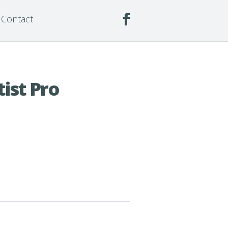
Contact
ist Pro