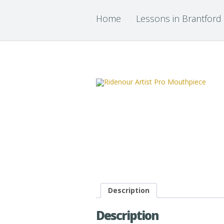
Home
Lessons in Brantford
Description
Description