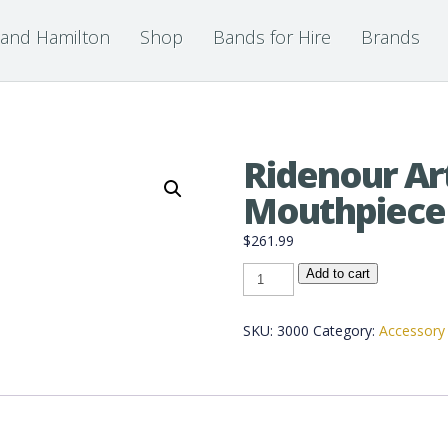
 and Hamilton
Shop
Bands for Hire
Brands
Ridenour Art
Mouthpiece
$
261.99
Ridenour
Add to cart
Artist
Pro
Mouthpiece
quantity
SKU:
3000
Category:
Accessory