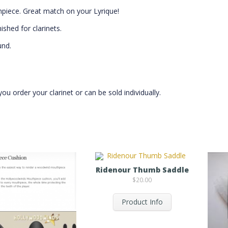
hpiece. Great match on your Lyrique!
shed for clarinets.
und.
 order your clarinet or can be sold individually.
Ridenour Thumb Saddle
$
20.00
Product Info