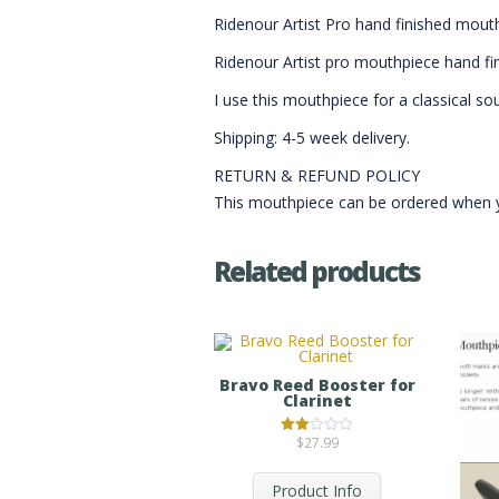
Ridenour Artist Pro hand finished mout
Ridenour Artist pro mouthpiece hand fini
I use this mouthpiece for a classical so
Shipping: 4-5 week delivery.
RETURN & REFUND POLICY
This mouthpiece can be ordered when you
Related products
Bravo Reed Booster for
Clarinet
$
27.99
Rated
2.00
out
of 5
Product Info