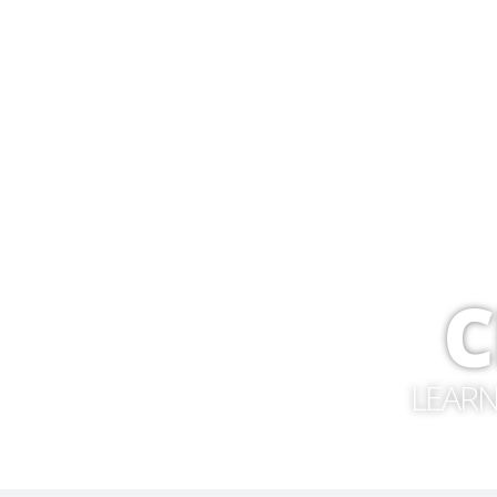
C
LEARN