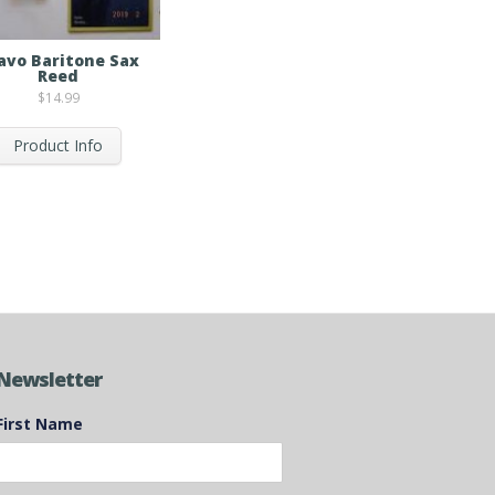
avo Baritone Sax
Reed
$
14.99
Product Info
Newsletter
First Name