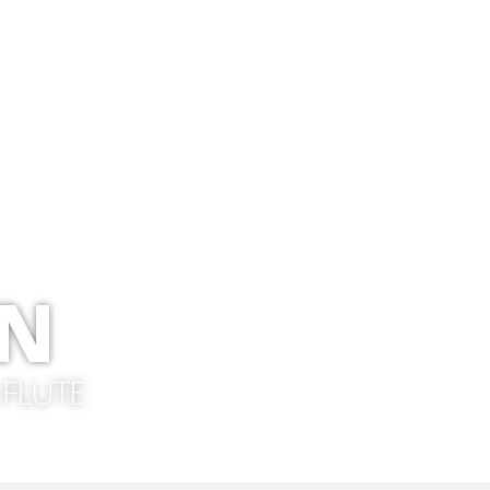
ON
 FLUTE