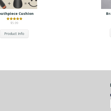
uthpiece Cushion
Br
$
5.99
Rated
5.00
out of 5
Product Info