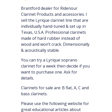
Brantford dealer for Ridenour
Clarinet Products and accessories. I
sell the Lyrique clarinet line that are
individually hand-tuned & set up in
Texas, U.S.A. Professional clarinets
made of hard rubber instead of
wood and won’t crack. Dimensionally
& acoustically stable.
You can try a Lyrique soprano
clarinet for a week then decide if you
want to purchase one. Ask for
details.
Clarinets for sale are: B flat, A, C and
bass clarinets.
Please use the following website for
great educational articles about