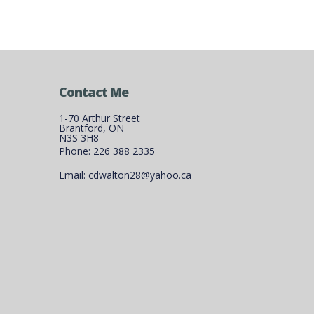
Contact Me
1-70 Arthur Street
Brantford, ON
N3S 3H8
Phone: 226 388 2335
Email: cdwalton28@yahoo.ca