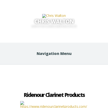
CHRIS WALTON
LEARN TO PLAY CLARINET, SAXOPHONE OR FLUTE
Navigation Menu
Ridenour Clarinet Products