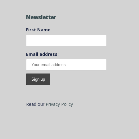
Newsletter
First Name
Email address:
Read our
Privacy Policy