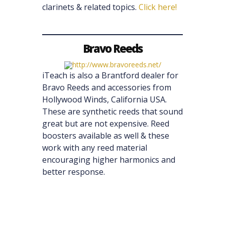
clarinets & related topics.
Click here!
Bravo Reeds
iTeach is also a Brantford dealer for
Bravo Reeds and accessories from
Hollywood Winds, California USA.
These are synthetic reeds that sound
great but are not expensive. Reed
boosters available as well & these
work with any reed material
encouraging higher harmonics and
better response.