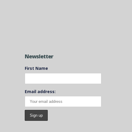
Newsletter
First Name
Email address: