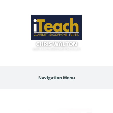
CHRIS WALTON
LEARN TO PLAY CLARINET, SAXOPHONE OR FLUTE
Navigation Menu