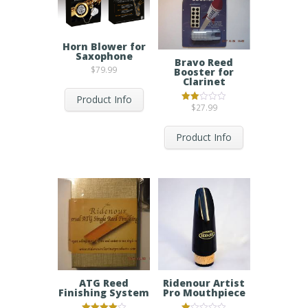
Horn Blower for
Saxophone
Bravo Reed
$
79.99
Booster for
Clarinet
Product Info
$
27.99
Rated
2.00
out
of 5
Product Info
Ridenour Artist
ATG Reed
Pro Mouthpiece
Finishing System