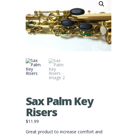
Sax Palm Key
Risers
$
11.99
Great product to increase comfort and