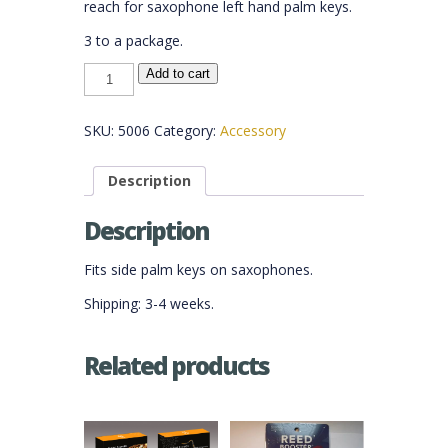
reach for saxophone left hand palm keys.
3 to a package.
Sax
Add to cart
Palm
Key
Risers
quantity
SKU:
5006
Category:
Accessory
Description
Description
Fits side palm keys on saxophones.
Shipping: 3-4 weeks.
Related products