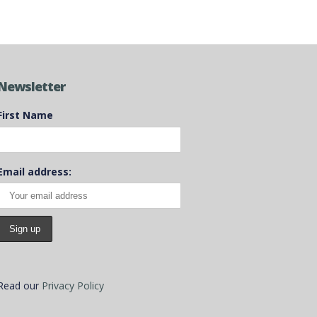
Newsletter
First Name
Email address:
Read our
Privacy Policy