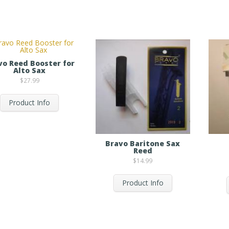
vo Reed Booster for
Alto Sax
$
27.99
Product Info
Bravo Baritone Sax
Reed
$
14.99
Product Info