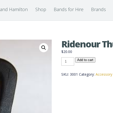
 and Hamilton
Shop
Bands for Hire
Brands
Ridenour T
$
20.00
Ridenour
Add to cart
Thumb
Saddle
quantity
SKU:
3001
Category:
Accessory