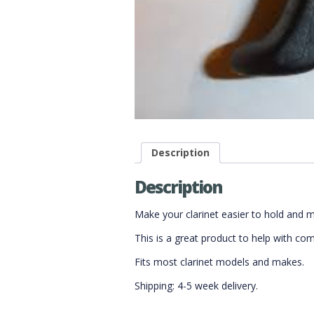
Description
Description
Make your clarinet easier to hold and 
This is a great product to help with co
Fits most clarinet models and makes.
Shipping: 4-5 week delivery.