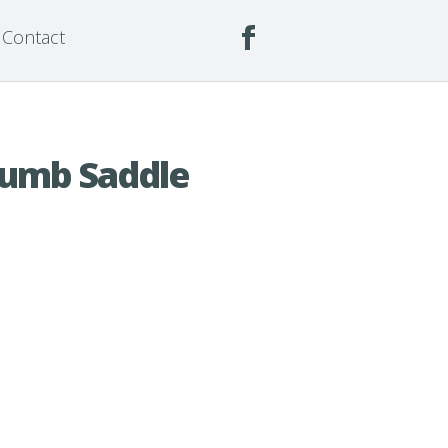
Contact
humb Saddle