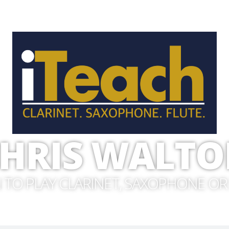
HRIS WALT
 TO PLAY CLARINET, SAXOPHONE OR