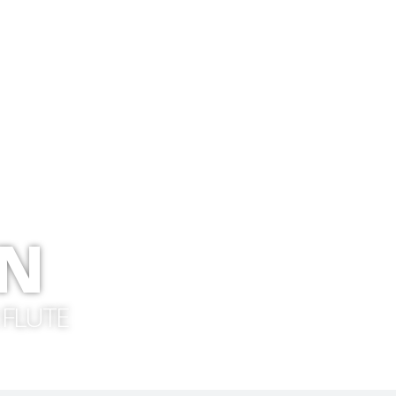
ON
 FLUTE