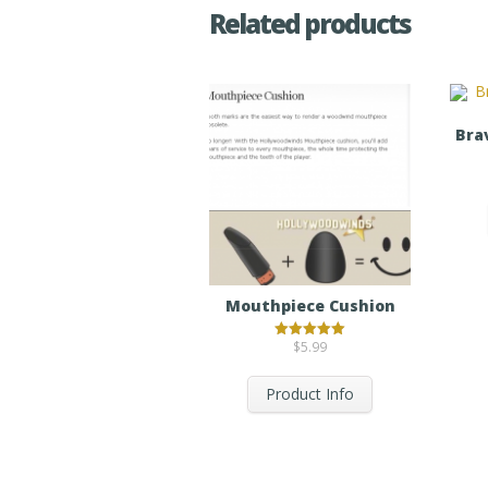
Related products
Bra
Mouthpiece Cushion
$
5.99
Rated
5.00
out of 5
Product Info