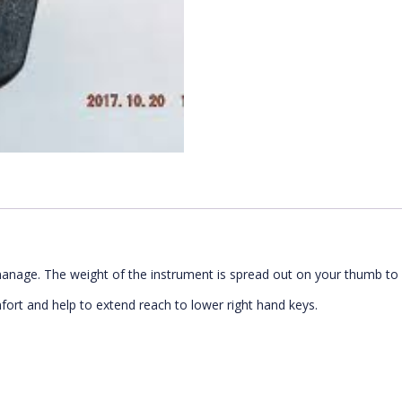
manage. The weight of the instrument is spread out on your thumb to 
mfort and help to extend reach to lower right hand keys.