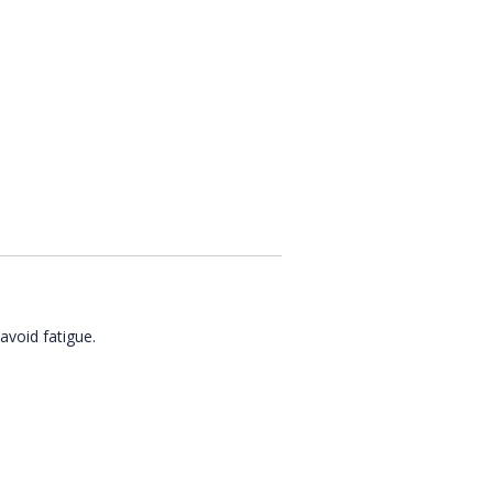
avoid fatigue.