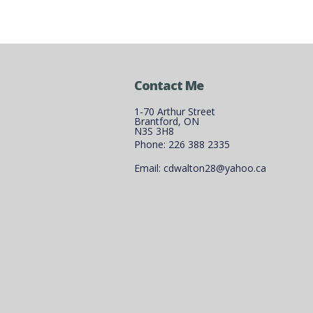
Contact Me
1-70 Arthur Street
Brantford, ON
N3S 3H8
Phone: 226 388 2335
Email: cdwalton28@yahoo.ca