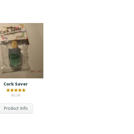
Cork Saver
$
6.99
Rated
5.00
out of 5
Product Info