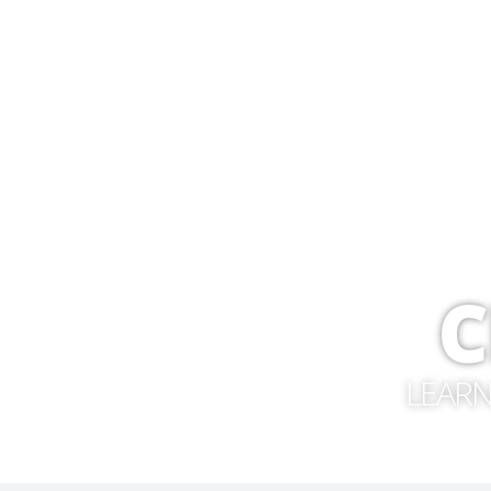
C
LEARN