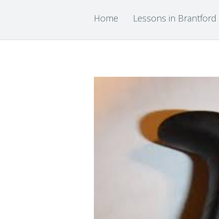
Home
Lessons in Brantford