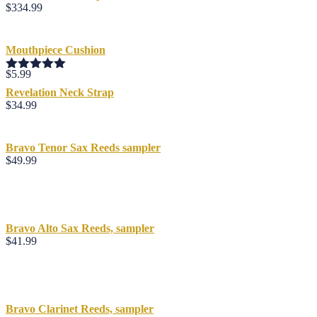
$
334.99
Mouthpiece Cushion
$
5.99
Rated
5.00
out of 5
Revelation Neck Strap
$
34.99
Bravo Tenor Sax Reeds sampler
$
49.99
Bravo Alto Sax Reeds, sampler
$
41.99
Bravo Clarinet Reeds, sampler