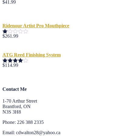
$
41.99
Ridenour Artist Pro Mouthpiece
$
261.99
Rated
1.00
out
of
ATG Reed Finishing System
5
$
114.99
Rated
4.00
out
of 5
Contact Me
1-70 Arthur Street
Brantford, ON
N3S 3H8
Phone: 226 388 2335
Email: cdwalton28@yahoo.ca