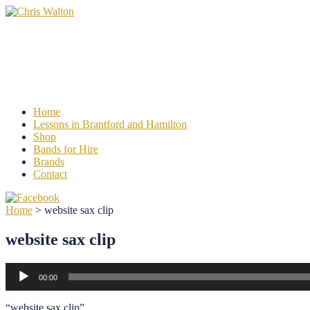
Chris Walton
Learn to play Clarinet, Saxophone or Flut
Home
Lessons in Brantford and Hamilton
Shop
Bands for Hire
Brands
Contact
Home
>
website sax clip
website sax clip
Audio
00:00
Player
“website sax clip”.