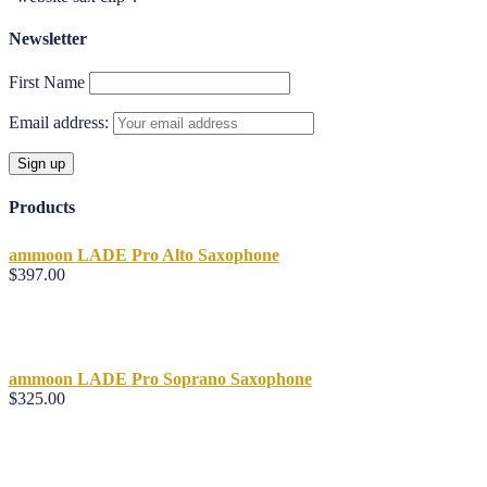
Newsletter
First Name
Email address:
Products
ammoon LADE Pro Alto Saxophone
$
397.00
ammoon LADE Pro Soprano Saxophone
$
325.00