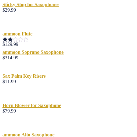
Sticky Stop for Saxophones
$
29.99
ammoon Flute
$
129.99
Rated
2.00
ammoon Soprano Saxophone
out
$
314.99
of 5
Sax Palm Key Risers
$
11.99
Horn Blower for Saxophone
$
79.99
ammoon Alto Saxophone